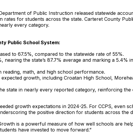
epartment of Public Instruction released statewide account
on rates for students across the state. Carteret County Pub
nearly every category.
nty Public School System:
eased to 67.5%, compared to the statewide rate of 55%.
%, nearing the state’s 87.7% average and marking a 5.4% in
n reading, math, and high school performance.
expected growth, including Croatan High School, Morehead
 state in nearly every reported category, reinforcing the 
eeded growth expectations in 2024-25. For CCPS, even sch
erscoring the positive direction for students across the dis
Growth is a powerful measure of how well schools are help
tudents have invested to move forward.”