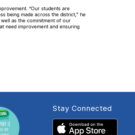
 improvement. “Our students are
s being made across the district,” he
as well as the commitment of our
that need improvement and ensuring
Stay Connected