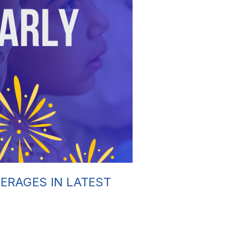
ERAGES IN LATEST