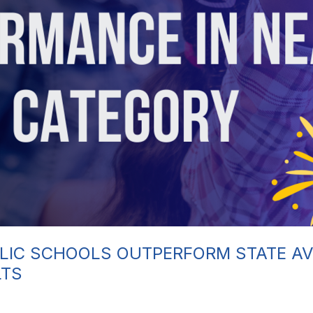
LIC SCHOOLS OUTPERFORM STATE AV
LTS