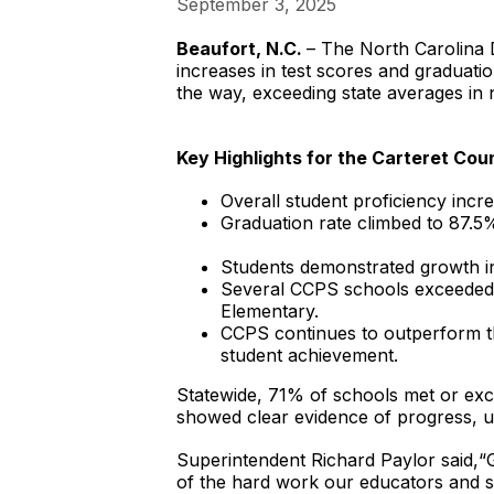
September 3, 2025
Beaufort, N.C.
– The North Carolina D
increases in test scores and graduati
the way, exceeding state averages in 
Key Highlights for the Carteret Cou
Overall student proficiency incr
Graduation rate climbed to 87.5
Students demonstrated growth i
Several CCPS schools exceeded 
Elementary.
CCPS continues to outperform the
student achievement.
Statewide, 71% of schools met or exc
showed clear evidence of progress, und
Superintendent Richard Paylor said,“
of the hard work our educators and s