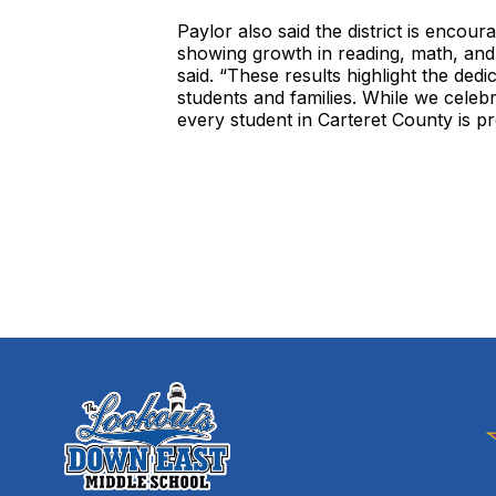
Paylor also said the district is enco
showing growth in reading, math, and
said. “These results highlight the ded
students and families. While we cele
every student in Carteret County is p