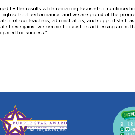
uraged by the results while remaining focused on continued
 high school performance, and we are proud of the progres
ication of our teachers, administrators, and support staff, 
brate these gains, we remain focused on addressing areas 
repared for success.”