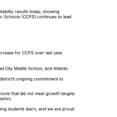
ability results today, showing
lic Schools (CCPS) continues to lead
crease for CCPS over last year.
 City Middle School, and Atlantic
district’s ongoing commitment to
ools that did not meet growth targets
trict.
ing students learn, and we are proud