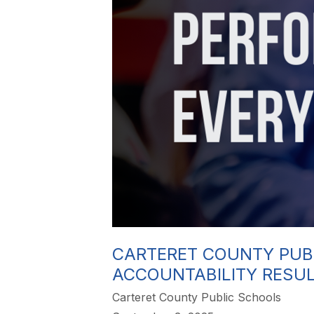
CARTERET COUNTY PUB
ACCOUNTABILITY RESU
Carteret County Public Schools